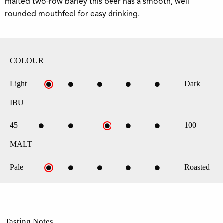
malted two-row barley this beer has a smooth, well
rounded mouthfeel for easy drinking.
COLOUR
Light
Dark
IBU
45
100
MALT
Pale
Roasted
Tasting Notes