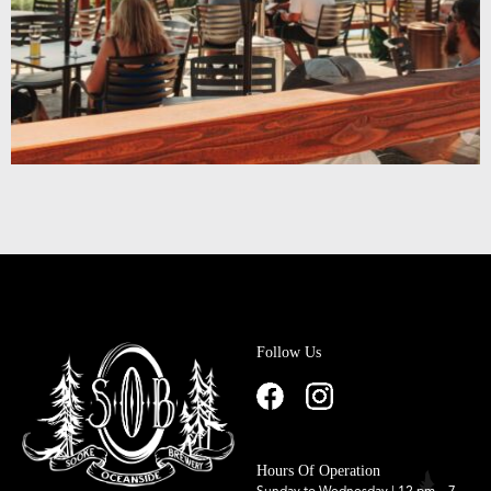
Follow Us
Hours Of Operation
Sunday to Wednesday | 12 pm – 7