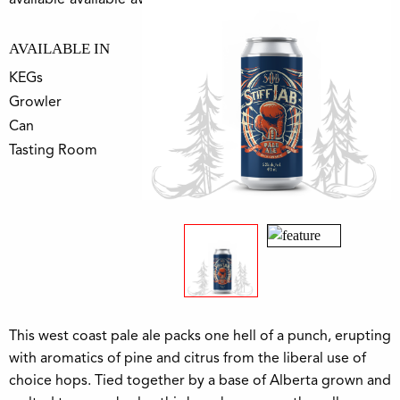
AVAILABLE IN
KEGs
Growler
Can
Tasting Room
This west coast pale ale packs one hell of a punch, erupting
with aromatics of pine and citrus from the liberal use of
choice hops. Tied together by a base of Alberta grown and