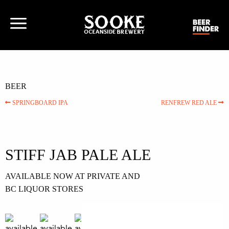
BEER
SPRINGBOARD IPA
RENFREW RED ALE
STIFF JAB PALE ALE
AVAILABLE NOW AT PRIVATE AND
BC LIQUOR STORES