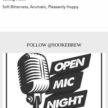
Soft Bitterness, Aromatic, Pleasantly Hoppy
FOLLOW @SOOKEBREW